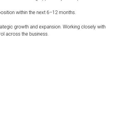
position within the next 6–12 months.
strategic growth and expansion. Working closely with
trol across the business.