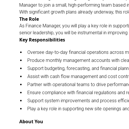
Manager to join a small, high-performing team based in
With significant growth plans already underway, this r
The Role
As Finance Manager, you will play a key role in support
senior leadership, you will be instrumental in improving
Key Responsibilities
Oversee day-to-day financial operations across mul
Produce monthly management accounts with clea
Support budgeting, forecasting, and financial plan
Assist with cash flow management and cost control
Partner with operational teams to drive performanc
Ensure compliance with financial regulations and 
Support system improvements and process efficie
Play a key role in supporting new site openings a
About You