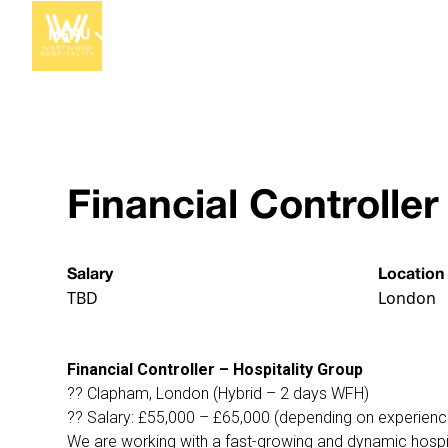
MENU
Financial Controller
Salary
Location
TBD
London
Financial Controller – Hospitality Group
?? Clapham, London (Hybrid – 2 days WFH)
?? Salary: £55,000 – £65,000 (depending on experienc
We are working with a fast-growing and dynamic hospital