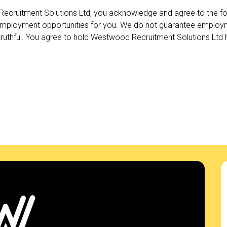
ecruitment Solutions Ltd, you acknowledge and agree to the fo
employment opportunities for you. We do not guarantee employme
uthful. You agree to hold Westwood Recruitment Solutions Ltd ha