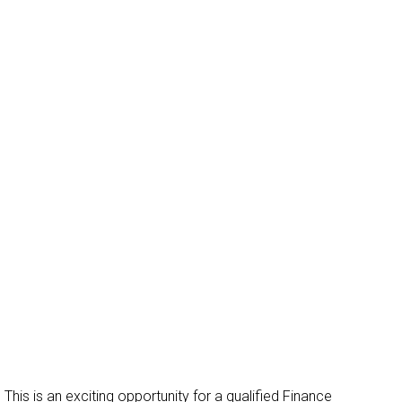
Get in Touch
This is an exciting opportunity for a qualified Finance