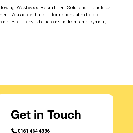
llowing: Westwood Recruitment Solutions Ltd acts as
nt. You agree that all information submitted to
rmless for any liabilities arising from employment,
Get in Touch
0161 464 4386