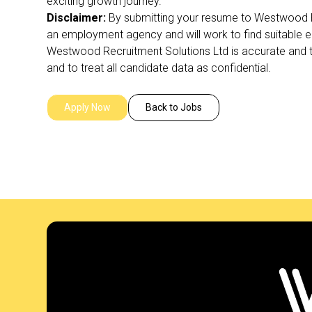
exciting growth journey.
Disclaimer:
By submitting your resume to Westwood R
an employment agency and will work to find suitable 
Westwood Recruitment Solutions Ltd is accurate and tr
and to treat all candidate data as confidential.
Apply Now
Back to Jobs