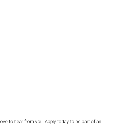
d love to hear from you. Apply today to be part of an