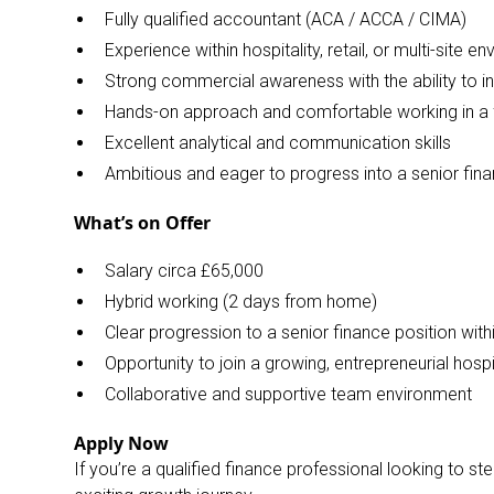
Fully qualified accountant (ACA / ACCA / CIMA)
Experience within hospitality, retail, or multi-site 
Strong commercial awareness with the ability to i
Hands-on approach and comfortable working in a 
Excellent analytical and communication skills
Ambitious and eager to progress into a senior fina
What’s on Offer
Salary circa £65,000
Hybrid working (2 days from home)
Clear progression to a senior finance position wi
Opportunity to join a growing, entrepreneurial hospi
Collaborative and supportive team environment
Apply Now
If you’re a qualified finance professional looking to st