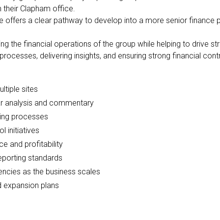
 their Clapham office.
ole offers a clear pathway to develop into a more senior finance 
ing the financial operations of the group while helping to drive 
 processes, delivering insights, and ensuring strong financial con
tiple sites
r analysis and commentary
ning processes
 initiatives
e and profitability
reporting standards
ncies as the business scales
nd expansion plans