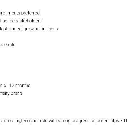
environments preferred
nfluence stakeholders
fast-paced, growing business
nce role
thin 6–12 months
tality brand
ep into a high-impact role with strong progression potential, we’