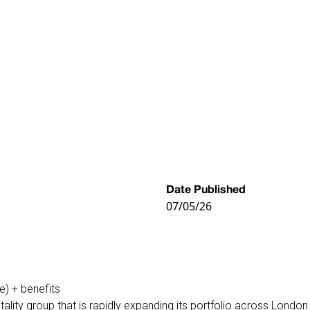
Date Published
07/05/26
e) + benefits
ity group that is rapidly expanding its portfolio across London. 