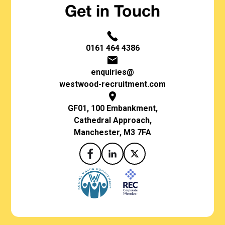
Get in Touch
0161 464 4386
enquiries@
westwood-recruitment.com
GF01, 100 Embankment,
Cathedral Approach,
Manchester, M3 7FA