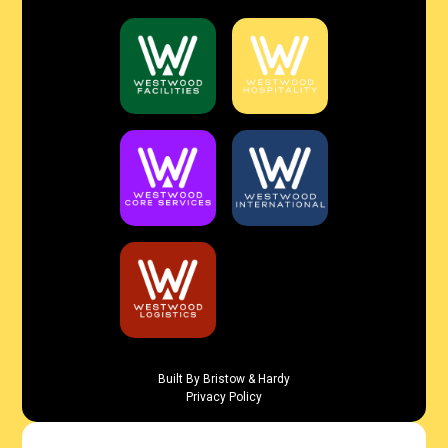
Built By Bristow & Hardy
Privacy Policy