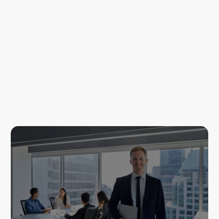
Louis Carroll
Recruitment Consultant