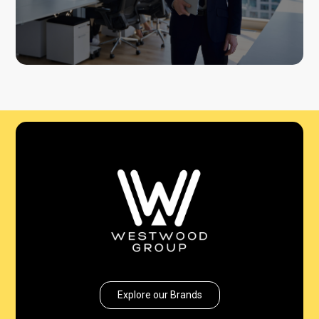
Explore our Brands