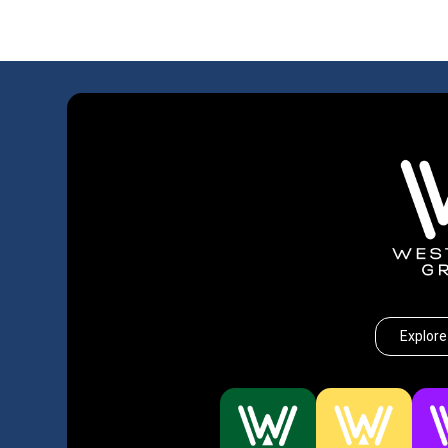
Explore