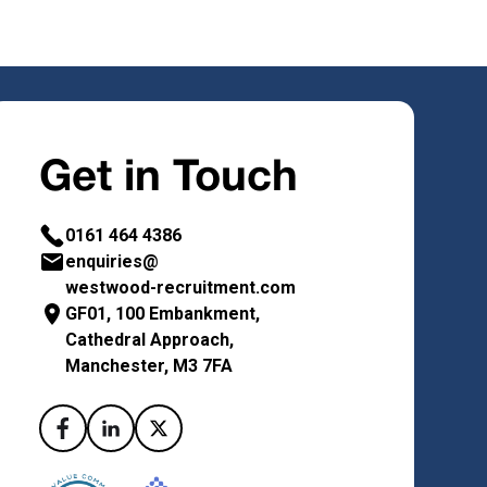
Get in Touch
0161 464 4386
enquiries@
westwood-recruitment.com
GF01, 100 Embankment,
Cathedral Approach,
Manchester, M3 7FA