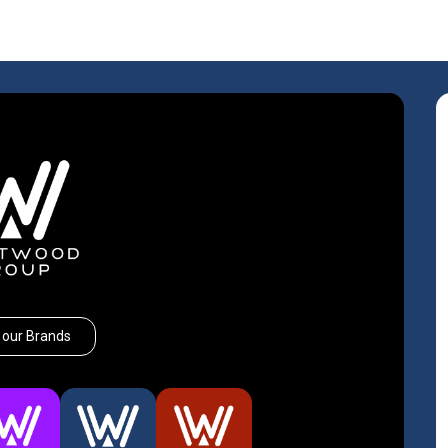
 our Brands