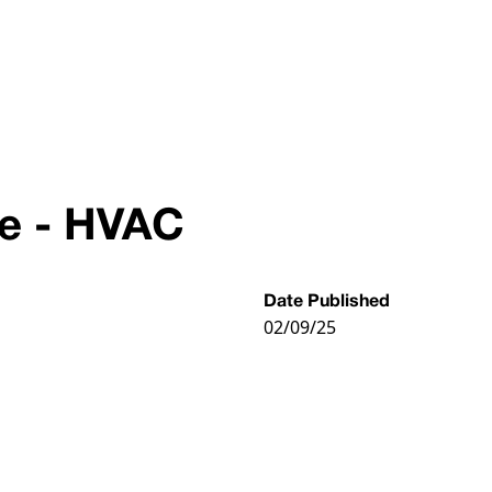
ve - HVAC
Date Published
02/09/25