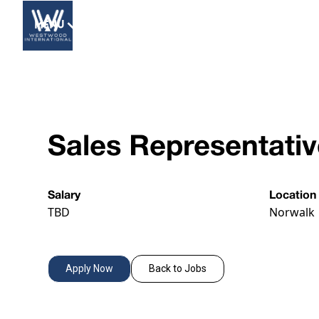
MENU
Sales Representati
Salary
Location
TBD
Norwalk
Apply Now
Back to Jobs