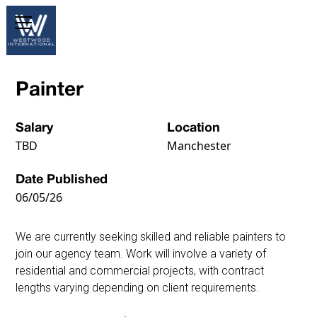
Painter
Salary
Location
TBD
Manchester
Date Published
06/05/26
We are currently seeking skilled and reliable painters to
join our agency team. Work will involve a variety of
residential and commercial projects, with contract
lengths varying depending on client requirements.