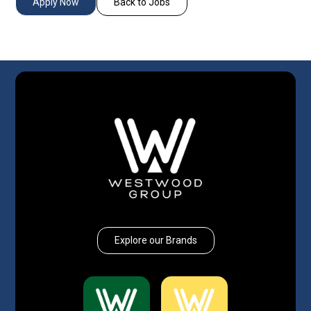
Apply Now
Back to Jobs
Explore our Brands