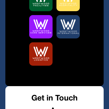
Built By Bristow & Hardy
Privacy Policy
Get in Touch