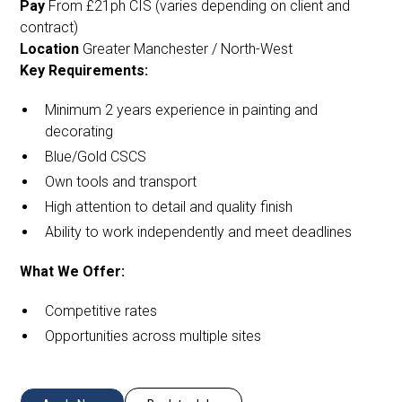
Pay
From £21ph CIS (varies depending on client and
contract)
Location
Greater Manchester / North-West
Key Requirements:
Minimum 2 years experience in painting and
decorating
Blue/Gold CSCS
Own tools and transport
High attention to detail and quality finish
Ability to work independently and meet deadlines
What We Offer:
Competitive rates
Opportunities across multiple sites