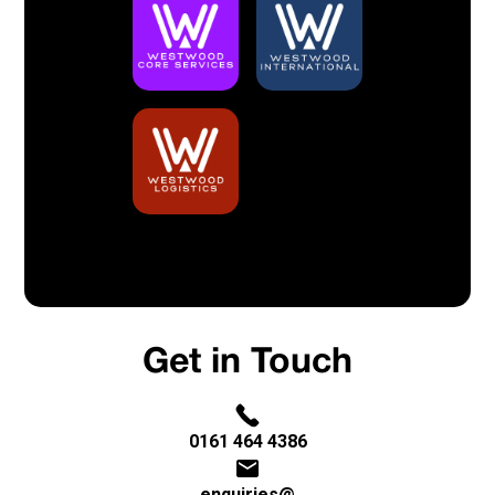
Built By Bristow & Hardy
Privacy Policy
Get in Touch
0161 464 4386
enquiries@