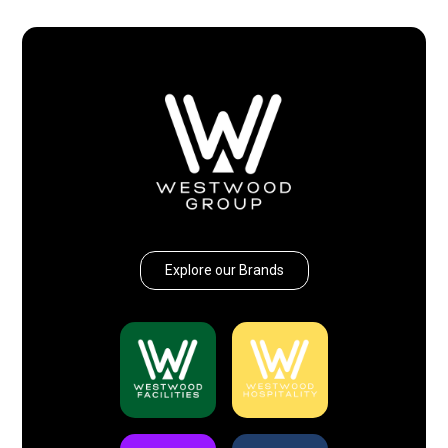
Explore our Brands