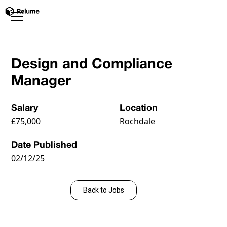
Design and Compliance
Manager
Salary
Location
£75,000
Rochdale
Date Published
02/12/25
Apply Now
Back to Jobs