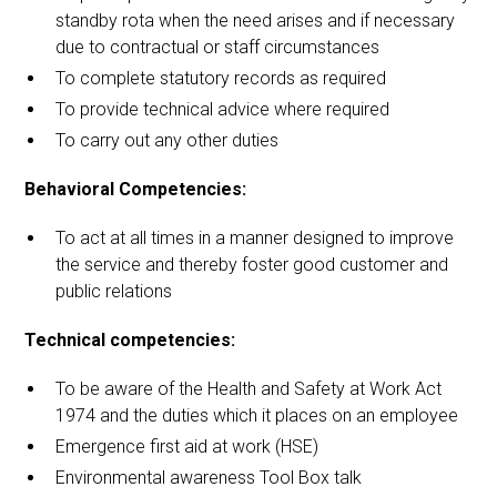
standby rota when the need arises and if necessary
due to contractual or staff circumstances
To complete statutory records as required
To provide technical advice where required
To carry out any other duties
Behavioral Competencies:
To act at all times in a manner designed to improve
the service and thereby foster good customer and
public relations
Technical competencies:
To be aware of the Health and Safety at Work Act
1974 and the duties which it places on an employee
Emergence first aid at work (HSE)
Environmental awareness Tool Box talk