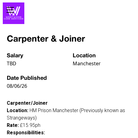
Carpenter & Joiner
Salary
Location
TBD
Manchester
Date Published
08/06/26
Carpenter/Joiner
Location:
HM Prison Manchester (Previously known as
Strangeways)
Rate:
£15.95ph
Responsibilities: