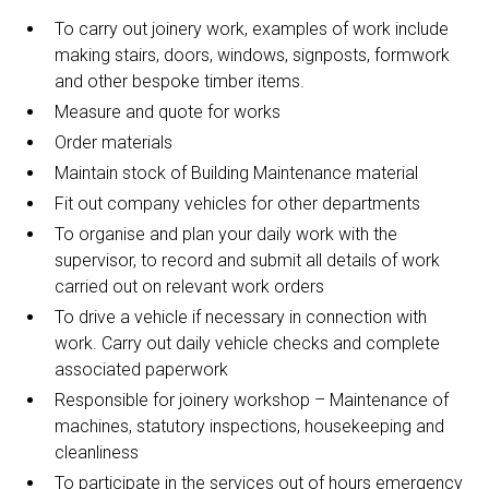
To carry out joinery work, examples of work include
making stairs, doors, windows, signposts, formwork
and other bespoke timber items.
Measure and quote for works
Order materials
Maintain stock of Building Maintenance material
Fit out company vehicles for other departments
To organise and plan your daily work with the
supervisor, to record and submit all details of work
carried out on relevant work orders
To drive a vehicle if necessary in connection with
work. Carry out daily vehicle checks and complete
associated paperwork
Responsible for joinery workshop – Maintenance of
machines, statutory inspections, housekeeping and
cleanliness
To participate in the services out of hours emergency