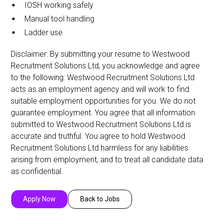
IOSH working safely
Manual tool handling
Ladder use
Disclaimer: By submitting your resume to Westwood
Recruitment Solutions Ltd, you acknowledge and agree
to the following: Westwood Recruitment Solutions Ltd
acts as an employment agency and will work to find
suitable employment opportunities for you. We do not
guarantee employment. You agree that all information
submitted to Westwood Recruitment Solutions Ltd is
accurate and truthful. You agree to hold Westwood
Recruitment Solutions Ltd harmless for any liabilities
arising from employment, and to treat all candidate data
as confidential.
Apply Now
Back to Jobs