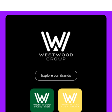
Explore our Brands