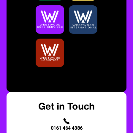
Built By Bristow & Hardy
Privacy Policy
Get in Touch
0161 464 4386