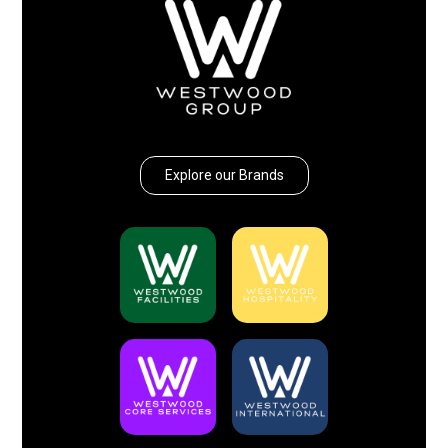
Explore our Brands