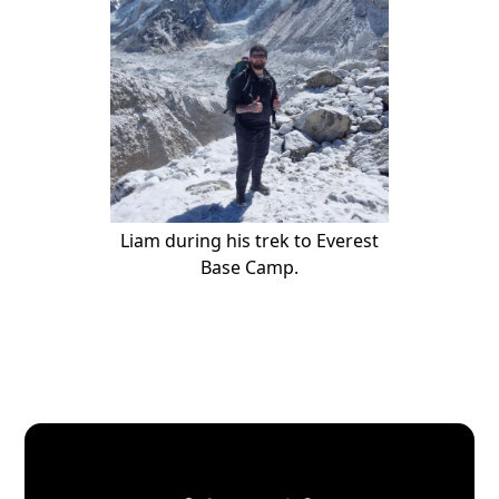
Liam during his trek to Everest
Base Camp.