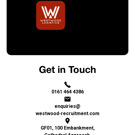
Built By Bristow & Hardy
Privacy Policy
Get in Touch
0161 464 4386
enquiries@
westwood-recruitment.com
GF01, 100 Embankment,