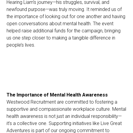
Hearing Liam’s journey—his struggles, survival, and
newfound purpose—was truly moving. It reminded us of
the importance of looking out for one another and having
open conversations about mental health. The event
helped raise additional funds for the campaign, bringing
us one step closer to making a tangible difference in
people’s lives.
The Importance of Mental Health Awareness
Westwood Recruitment are committed to fostering a
supportive and compassionate workplace culture. Mental
health awareness is not just an individual responsibility—
it’s a collective one. Supporting initiatives like Live Great
Adventures is part of our ongoing commitment to