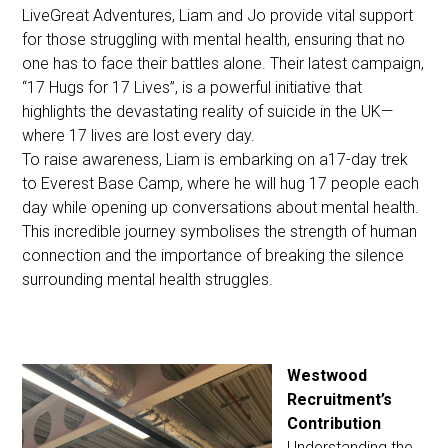
LiveGreat Adventures, Liam and Jo provide vital support
for those struggling with mental health, ensuring that no
one has to face their battles alone. Their latest campaign,
“17 Hugs for 17 Lives”, is a powerful initiative that
highlights the devastating reality of suicide in the UK—
where 17 lives are lost every day.
To raise awareness, Liam is embarking on a17-day trek
to Everest Base Camp, where he will hug 17 people each
day while opening up conversations about mental health.
This incredible journey symbolises the strength of human
connection and the importance of breaking the silence
surrounding mental health struggles.
Westwood
Recruitment’s
Contribution
Understanding the