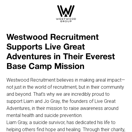
Westwood Recruitment
Supports Live Great
Adventures in Their Everest
Base Camp Mission
Westwood Recruitment believes in making areal impact—
not just in the world of recruitment, but in their community
and beyond. That’s why we are incredibly proud to
support Liam and Jo Gray, the founders of Live Great
Adventures, in their mission to raise awareness around
mental health and suicide prevention.
Liam Gray, a suicide survivor, has dedicated his life to
helping others find hope and healing. Through their charity,