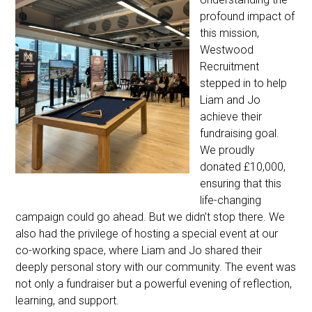
profound impact of
this mission,
Westwood
Recruitment
stepped in to help
Liam and Jo
achieve their
fundraising goal.
We proudly
donated £10,000,
ensuring that this
life-changing
campaign could go ahead. But we didn’t stop there. We
also had the privilege of hosting a special event at our
co-working space, where Liam and Jo shared their
deeply personal story with our community. The event was
not only a fundraiser but a powerful evening of reflection,
learning, and support.