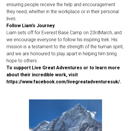
ensuring people receive the help and encouragement
they need, whether in the workplace or in their personal
lives.
Follow Liam’s Journey
Liam sets off for Everest Base Camp on 23rdMarch, and
we encourage everyone to follow his inspiring trek. His
mission is a testament to the strength of the human spirit,
and we are honoured to play apart in helping him bring
hope to others.
To support Live Great Adventures or to learn more
about their incredible work, visit
https://www.facebook.com/livegreatadventuresuk/.