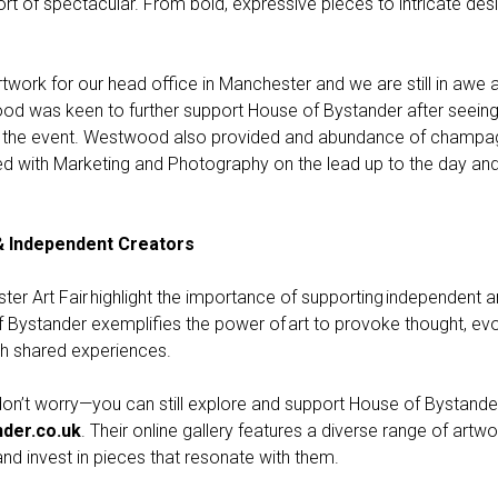
ort of spectacular. From bold, expressive pieces to intricate desig
ork for our head office in Manchester and we are still in awe a
od was keen to further support House of Bystander after seein
or the event. Westwood also provided and abundance of champag
ed with Marketing and Photography on the lead up to the day an
& Independent Creators
ter Art Fair highlight the importance of supporting independent a
Bystander exemplifies the power of art to provoke thought, ev
gh shared experiences.
, don’t worry—you can still explore and support House of Bystande
der.co.uk
. Their online gallery features a diverse range of artwo
and invest in pieces that resonate with them.