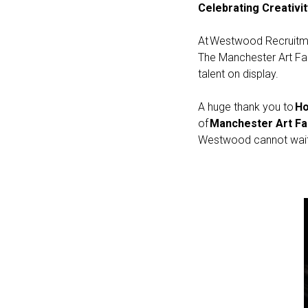
Celebrating Creativi
At Westwood Recruitmen
The Manchester Art Fair
talent on display.
A huge thank you to
Ho
of
Manchester Art Fa
Westwood cannot wait 