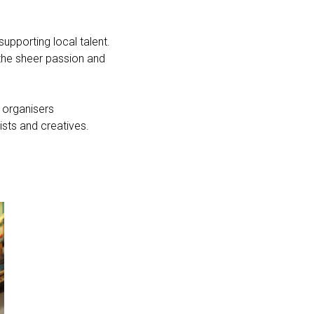
upporting local talent.
 the sheer passion and
 organisers
ists and creatives.