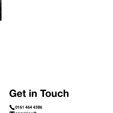
Get in Touch
0161 464 4386