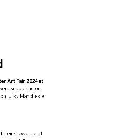
d
er Art Fair 2024
at
 were supporting our
ot on funky Manchester
nd their showcase at