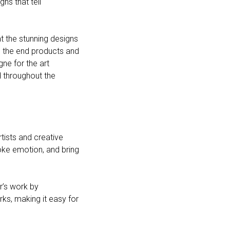
ns that tell
t the stunning designs
g the end products and
ne for the art
d throughout the
rtists and creative
oke emotion, and bring
r’s work by
rks, making it easy for