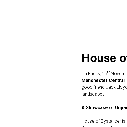
House o
th
On Friday, 15
Novembe
Manchester Central
—
good friend Jack Lloyd
landscapes.
A Showcase of Unpara
House of Bystander is 