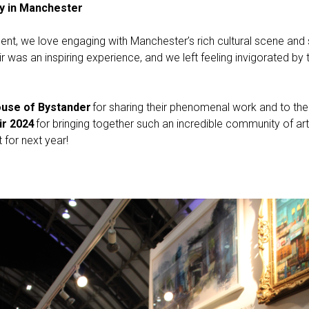
ty in Manchester
t, we love engaging with Manchester’s rich cultural scene and s
 was an inspiring experience, and we left feeling invigorated by
use of Bystander
for sharing their phenomenal work and to the
ir 2024
for bringing together such an incredible community of art
for next year!