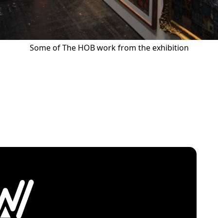
Some of The HOB work from the exhibition