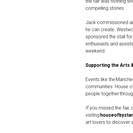
the fair was nothing sh
compelling stories.
Jack commissioned artw
he can create. Westwo
sponsored the stall f
enthusiasts and assist
weekend.
Supporting the Arts 
Events like the Manches
communities. House of 
people together throu
If you missed the fair
visiting
houseofbystan
art lovers to discover 