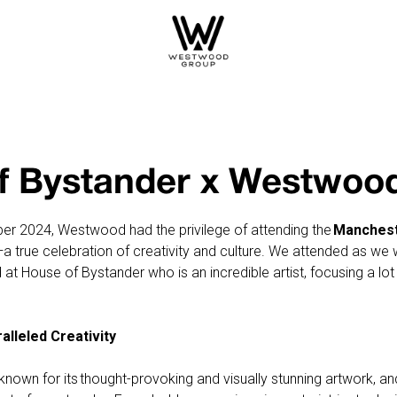
f Bystander x Westwoo
r 2024, Westwood had the privilege of attending the
Manchest
a true celebration of creativity and culture. We attended as we
 at House of Bystander who is an incredible artist, focusing a l
lleled Creativity
known for its thought-provoking and visually stunning artwork, a